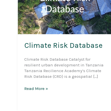
Climate Risk Database
Climate Risk Database Catalyst for
resilient urban development in Tanzania
Tanzania Recilience Academy’s Climate
Risk Database (CRD) is a geospatial […]
Climate
Read More »
Risk
Database