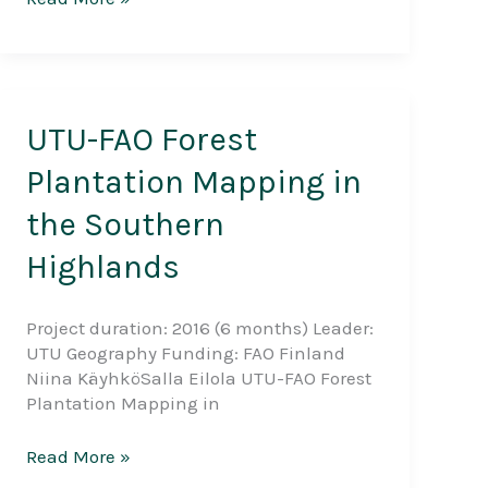
land
use
and
forest
management
UTU-FAO Forest
practices
and
Plantation Mapping in
multidimensional
the Southern
adaptation
strategies
Highlands
in
Zanzibar,
Tanzania
Project duration: 2016 (6 months) Leader:
UTU Geography Funding: FAO Finland
Niina KäyhköSalla Eilola UTU-FAO Forest
Plantation Mapping in
UTU-
Read More »
FAO