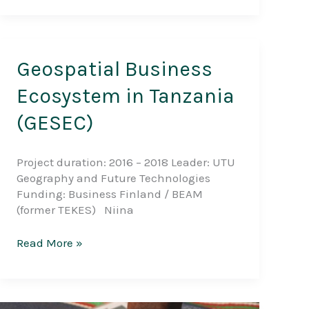
Forest
Plantation
Mapping
in
Geospatial Business
the
Southern
Ecosystem in Tanzania
Highlands
(GESEC)
Project duration: 2016 – 2018 Leader: UTU
Geography and Future Technologies
Funding: Business Finland / BEAM
(former TEKES) Niina
Geospatial
Read More »
Business
Ecosystem
in
Tanzania