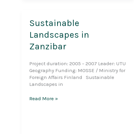
Sustainable
Landscapes in
Zanzibar
Project duration: 2005 – 2007 Leader: UTU
Geography Funding: MOSSE / Ministry for
Foreign Affairs Finland Sustainable
Landscapes in
Sustainable
Read More »
Landscapes
in
Zanzibar