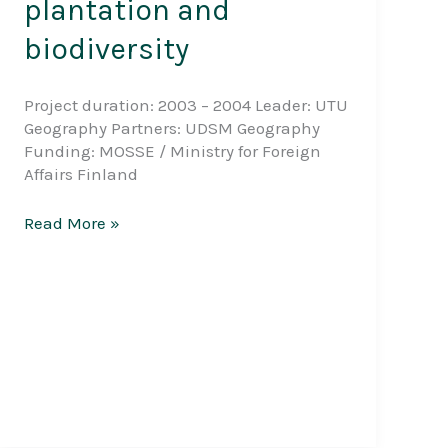
plantation and
biodiversity
Project duration: 2003 – 2004 Leader: UTU
Geography Partners: UDSM Geography
Funding: MOSSE / Ministry for Foreign
Affairs Finland
Interaction
Read More »
between
community,
forest
plantation
and
biodiversity