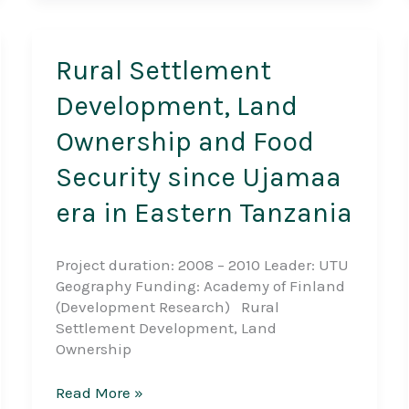
Rural Settlement
Development, Land
Ownership and Food
Security since Ujamaa
era in Eastern Tanzania
Project duration: 2008 – 2010 Leader: UTU
Geography Funding: Academy of Finland
(Development Research) Rural
Settlement Development, Land
Ownership
Rural
Read More »