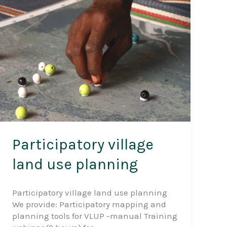
(GESEC)
Participatory village
land use planning
Participatory village land use planning
We provide: Participatory mapping and
planning tools for VLUP -manual Training