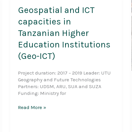
Geospatial and ICT
capacities in
Tanzanian Higher
Education Institutions
(Geo-ICT)
Project duration: 2017 – 2019 Leader: UTU
Geography and Future Technologies
Partners: UDSM, ARU, SUA and SUZA
Funding: Ministry for
Geospatial
Read More »
and
ICT
capacities