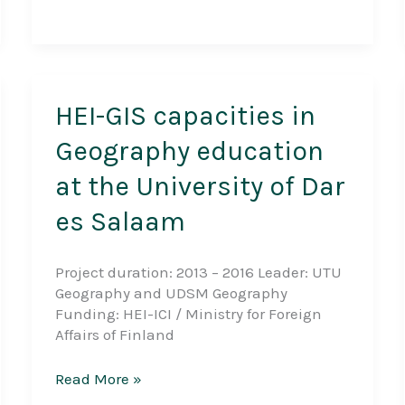
Settlement
Development,
Land
Ownership
and
Food
HEI-GIS capacities in
Security
Geography education
since
Ujamaa
at the University of Dar
era
in
es Salaam
Eastern
Tanzania
Project duration: 2013 – 2016 Leader: UTU
Geography and UDSM Geography
Funding: HEI-ICI / Ministry for Foreign
Affairs of Finland
HEI-
Read More »
GIS