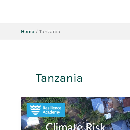
Skip
to
content
Home
Tanzania
Tanzania