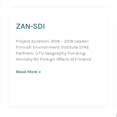
capacities
in
Geography
education
ZAN-SDI
at
the
University
Project duration: 2016 – 2018 Leader:
of
Finnish Environment Institute SYKE
Dar
Partners: UTU Geography Funding:
es
Ministry for Foreign Affairs of Finland
Salaam
ZAN-
Read More »
SDI