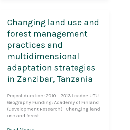
Changing land use and
forest management
practices and
multidimensional
adaptation strategies
in Zanzibar, Tanzania
Project duration: 2010 – 2013 Leader: UTU
Geography Funding: Academy of Finland
(Development Research) Changing land
use and forest
Changing
Read More »