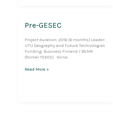
Pre-GESEC
Project duration: 2016 (6 months) Leader:
UTU Geography and Future Technologies
Funding: Business Finland / BEAM
(former TEKES) Niina
Pre-
Read More »
GESEC