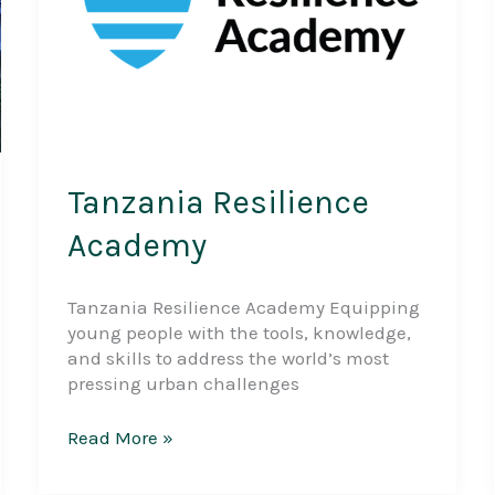
Tanzania Resilience
Academy
Tanzania Resilience Academy Equipping
young people with the tools, knowledge,
and skills to address the world’s most
pressing urban challenges
Tanzania
Read More »
Resilience
Academy