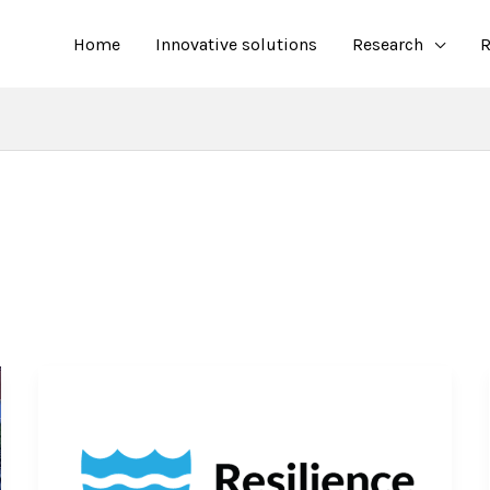
Home
Innovative solutions
Research
R