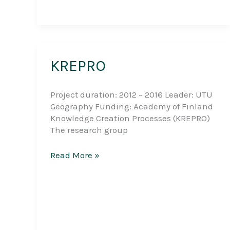
KREPRO
Project duration: 2012 – 2016 Leader: UTU
Geography Funding: Academy of Finland
Knowledge Creation Processes (KREPRO)
The research group
KREPRO
Read More »