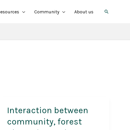
Search
esources
Community
About us
Interaction between
community, forest