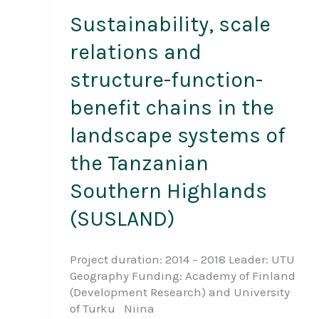
Sustainability, scale
relations and
structure-function-
benefit chains in the
landscape systems of
the Tanzanian
Southern Highlands
(SUSLAND)
Project duration: 2014 – 2018 Leader: UTU
Geography Funding: Academy of Finland
(Development Research) and University
of Turku Niina