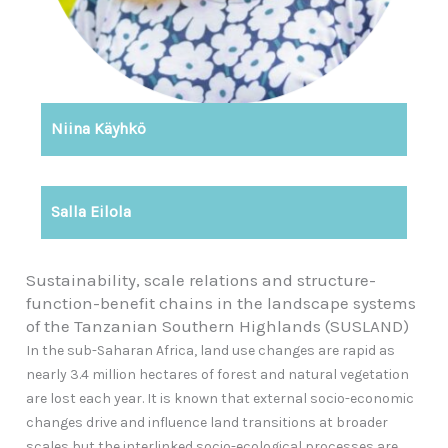
Niina Käyhkö
Salla Eilola
Sustainability, scale relations and structure-
function-benefit chains in the landscape systems
of the Tanzanian Southern Highlands (SUSLAND)
In the sub-Saharan Africa, land use changes are rapid as
nearly 3.4 million hectares of forest and natural vegetation
are lost each year. It is known that external socio-economic
changes drive and influence land transitions at broader
scales but the interlinked socio-ecological processes are