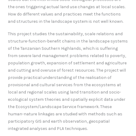
the ones triggering actual land use changes at local scales.
How do different values and practices meet the functions
and structures in the landscape system is not well known.
This project studies the sustainability, scale relations and
structure-function-benefit chains in the landscape systems
of the Tanzanian Southern Highlands, which is suffering
from severe land management problems related to poverty,
population growth, expansion of settlement and agriculture
and cutting and overuse of forest resources. The project will
provide practical understanding of the realisation of
provisional and cultural services from the ecosystems at
local and regional scales using land transition and socio-
ecological system theories and spatially explicit data under
the Ecosystem/Landscape Service framework. These
human-nature linkages are studied with methods such as
participatory GIS and earth observation, geospatial
integrated analyses and PLA techniques.