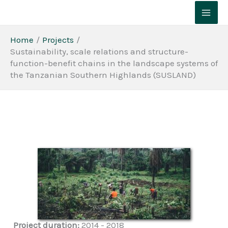
Skip
to
content
Home
Projects
Sustainability, scale relations and structure-
function-benefit chains in the landscape systems of
the Tanzanian Southern Highlands (SUSLAND)
Project duration:
2014 - 2018