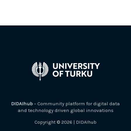
DIDAIhub
– Community platform for digital data
and technology driven global innovations
Copyright © 2026 | DIDAIhub