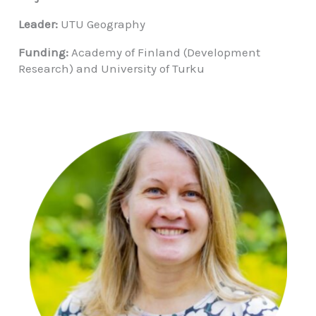
Leader:
UTU Geography
Funding:
Academy of Finland (Development
Research) and University of Turku