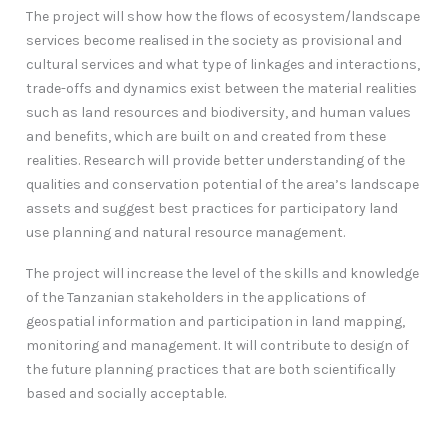
The project will show how the flows of ecosystem/landscape
services become realised in the society as provisional and
cultural services and what type of linkages and interactions,
trade-offs and dynamics exist between the material realities
such as land resources and biodiversity, and human values
and benefits, which are built on and created from these
realities. Research will provide better understanding of the
qualities and conservation potential of the area’s landscape
assets and suggest best practices for participatory land
use planning and natural resource management.
The project will increase the level of the skills and knowledge
of the Tanzanian stakeholders in the applications of
geospatial information and participation in land mapping,
monitoring and management. It will contribute to design of
the future planning practices that are both scientifically
based and socially acceptable.