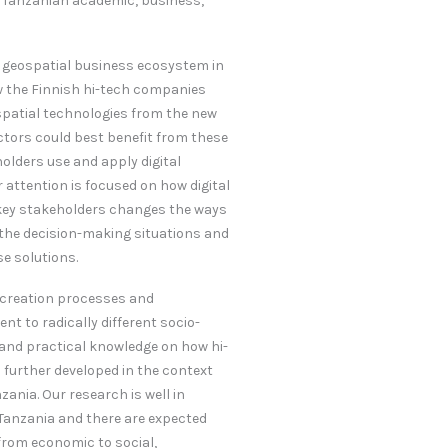
 Tanzanian academic, business,
g geospatial business ecosystem in
ow the Finnish hi-tech companies
spatial technologies from the new
ctors could best benefit from these
olders use and apply digital
 attention is focused on how digital
 key stakeholders changes the ways
 the decision-making situations and
se solutions.
e creation processes and
t to radically different socio-
c and practical knowledge on how hi-
 further developed in the context
zania. Our research is well in
Tanzania and there are expected
rom economic to social,