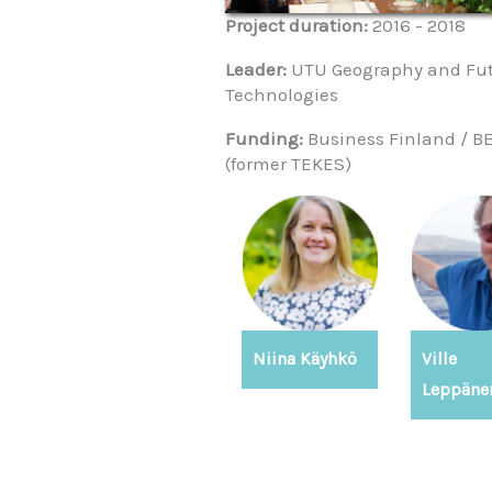
Project duration:
2016 - 2018
Leader:
UTU Geography and Fu
Technologies
Funding:
Business Finland / 
(former TEKES)
Niina Käyhkö
Ville
Leppäne