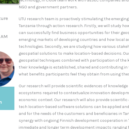
Technology, in close team work with GESEC companies and
NGO and government partners.
ture
UTU research team is proactively stimulating the emergin
Tanzania through action research.
Firstly, we will study h
can successfully find business opportunities for their geo
BEAM
emerging markets of developing countries and how local a
technologies. Secondly, we are studying how various stakeh
geospatial solutions to make location-based decisions. Our
geospatial techniques combined with participation of the
their knowledge is established, shared and contributing in
what benefits participants feel they obtain from using the
Our research will provide scientific evidences of knowledg
ecosystems required to contextualize innovation developmen
economic context. Our research will also provide scientifi
n
tech location-based software solutions can be applied and
and for the needs of the customers and beneficiaries in Tan
synergy with ongoing Finnish development cooperation in 
immediate and longer term development impacts ranging f