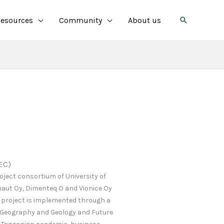
Search
esources
Community
About us
EC)
oject consortium of University of
naut Oy, Dimenteq O and Vionice Oy
 project is implemented through a
 Geography and Geology and Future