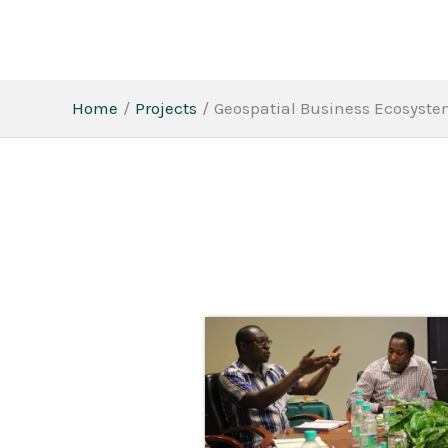
Skip
to
content
Home
Projects
Geospatial Business Ecosyste