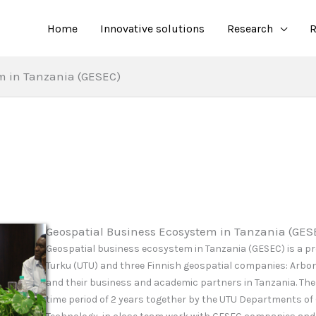
Home
Innovative solutions
Research
R
m in Tanzania (GESEC)
Geospatial Business Ecosystem in Tanzania (GES
Geospatial business ecosystem in Tanzania (GESEC) is a pr
Turku (UTU) and three Finnish geospatial companies: Arbo
and their business and academic partners in Tanzania. The
time period of 2 years
together by the UTU Departments of