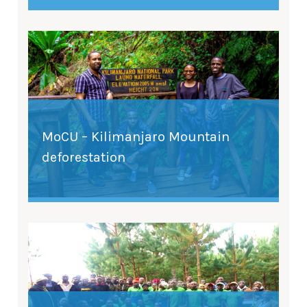
MoCU – Kilimanjaro Mountain
deforestation