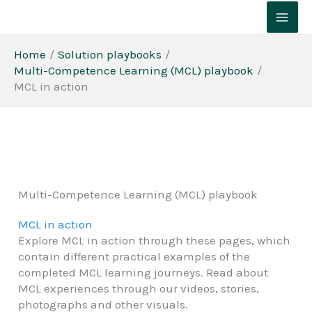
Skip
to
content
Home
Solution playbooks
Multi-Competence Learning (MCL) playbook
MCL in action
Multi-Competence Learning (MCL) playbook
MCL in action
Explore MCL in action through these pages, which
contain different practical examples of the
completed MCL learning journeys. Read about
MCL experiences through our videos, stories,
photographs and other visuals.