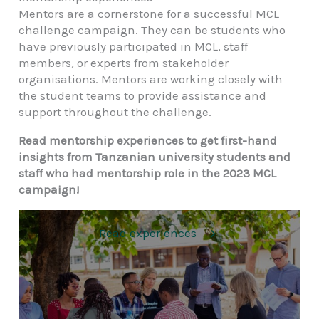
Mentors are a cornerstone for a successful MCL
challenge campaign. They can be students who
have previously participated in MCL, staff
members, or experts from stakeholder
organisations. Mentors are working closely with
the student teams to provide assistance and
support throughout the challenge.
Read mentorship experiences to get first-hand
insights from Tanzanian university students and
staff who had mentorship role in the 2023 MCL
campaign!
Read experiences