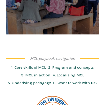
MCL playbook navigation
1. Core skills of MCL
2. Program and concepts
3. MCL in action
4. Localising MCL
5. Underlying pedagogy
6. Want to work with us?