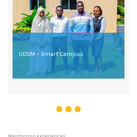
UDSM – Smart Campus
Mentorship experiences