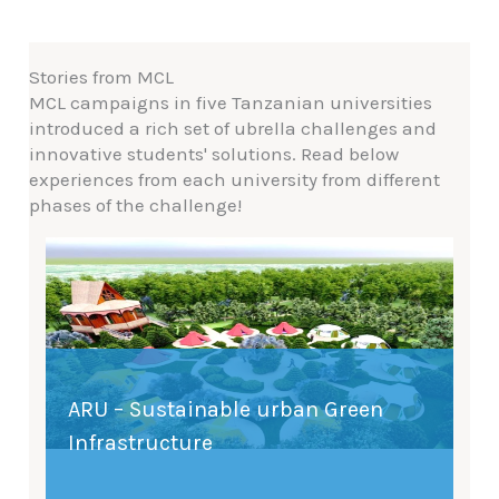
Stories from MCL
MCL campaigns in five Tanzanian universities
introduced a rich set of ubrella challenges and
innovative students' solutions. Read below
experiences from each university from different
phases of the challenge!
ARU – Sustainable urban Green
Infrastructure