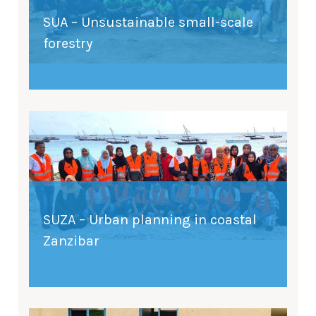
SUA – Unsustainable small-scale
forestry
SUZA – Urban planning in coastal
Zanzibar