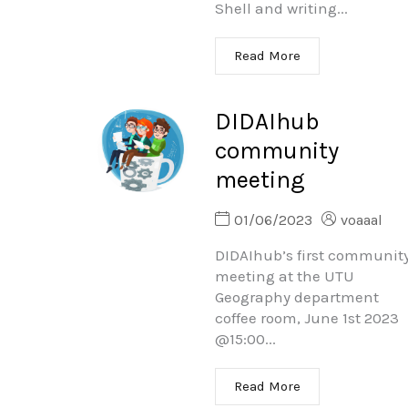
Shell and writing...
Read More
DIDAIhub
community
meeting
01/06/2023
voaaal
DIDAIhub’s first communit
meeting at the UTU
Geography department
coffee room, June 1st 2023
@15:00...
Read More