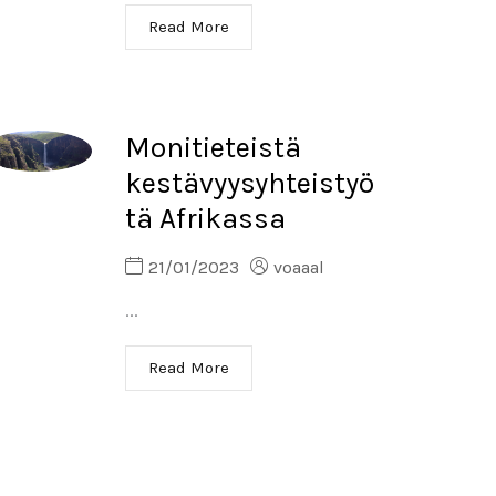
Read More
Monitieteistä
kestävyysyhteistyö
tä Afrikassa
21/01/2023
voaaal
...
Read More