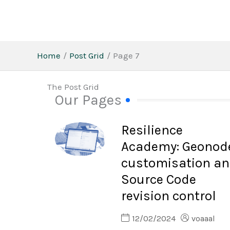
Skip
to
content
Home
Post Grid
Page 7
The Post Grid
Our Pages
Resilience
Academy: Geonod
customisation a
Source Code
revision control
12/02/2024
voaaal