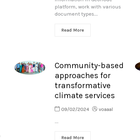
platform, work with various
document types...
Read More
Community-based
approaches for
transformative
climate services
09/02/2024
voaaal
...
e
Read More