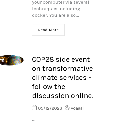
your computer via several
techniques including
docker. You are also...
Read More
COP28 side event
on transformative
climate services –
follow the
discussion online!
05/12/2023
voaaal
...