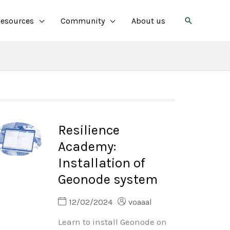
Search
esources
Community
About us
Resilience
Academy:
Installation of
Geonode system
12/02/2024
voaaal
Learn to install Geonode on