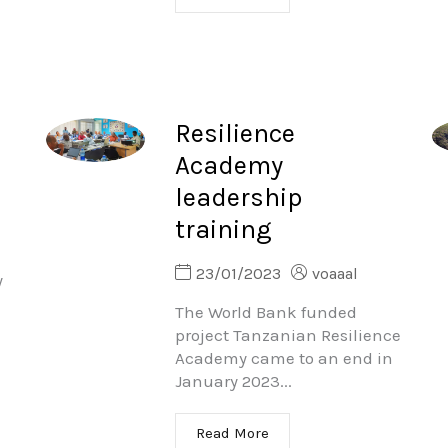
Resilience
Academy
leadership
training
23/01/2023
voaaal
y
The World Bank funded
project Tanzanian Resilience
Academy came to an end in
January 2023...
Read More