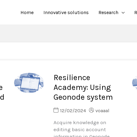
Home
Innovative solutions
Research
R
Resilience
e
Academy: Using
nd
Geonode system
12/02/2024
voaaal
Acquire knowledge on
editing basic account
information in Geonode