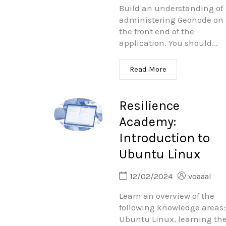
Build an understanding of
administering Geonode on
the front end of the
application. You should...
Read More
Resilience
Academy:
Introduction to
Ubuntu Linux
12/02/2024
voaaal
Learn an overview of the
following knowledge areas:
Ubuntu Linux, learning th