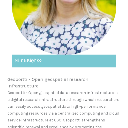
Niina Käyhkö
Geoportti - Open geospatial research
Infrastructure
Geoportti - Open geospatial data research infrastructure is
a digital research infrastructure through which researchers
can easily access geospatial data high-performance
computing resources via a centralized computing and cloud
service infrastructure at CSC. Geoportti strengthens
scientific renewal and excellence by promoting the