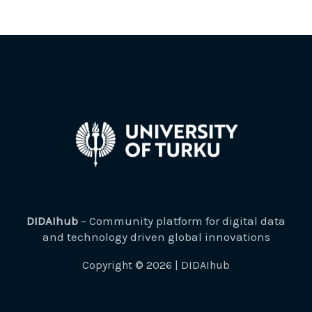
DIDAIhub
– Community platform for digital data
and technology driven global innovations
Copyright © 2026 | DIDAIhub