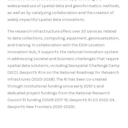
widespread use of spatial data and geoinformatics methods,
as well as by catalyzing collaboration and the creation of
widely impactful spatial data innovations.
The research infrastructure offers over 20 services related
to data collections, computing, equipment, geovisualization,
and training. In collaboration with the EDIH Location
Innovation Hub, it supports the national innovation system
in addressing societal and business challenges that require
spatial data solutions, including Geospatial Challenge Camp
(GCC). Geoportti RI is on the National Roadmap for Research
Infrastrures (2025-2028). The RI has been co-created
through institutional funding since early 2010’s and
dedicated project fundings from the National Research
Council RI funding (OGIIR 2017-19, Geoportti RI 2.0 2022-24,
Geoportti New Frontiers 2025-2029).