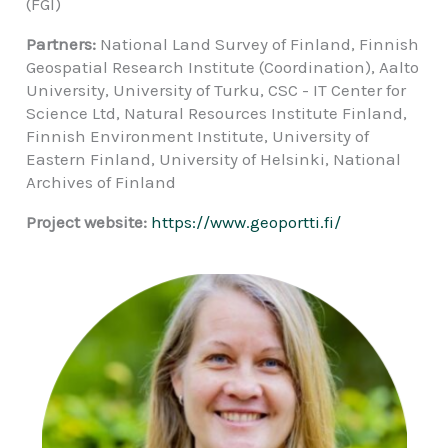
(FGI)
Partners:
National Land Survey of Finland, Finnish
Geospatial Research Institute (Coordination), Aalto
University, University of Turku, CSC - IT Center for
Science Ltd, Natural Resources Institute Finland,
Finnish Environment Institute, University of
Eastern Finland, University of Helsinki, National
Archives of Finland
Project website:
https://www.geoportti.fi/