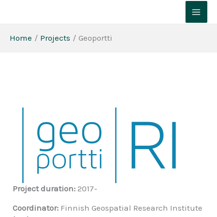
Skip
to
content
Home
Projects
Geoportti
Project duration:
2017-
Coordinator:
Finnish Geospatial Research Institute