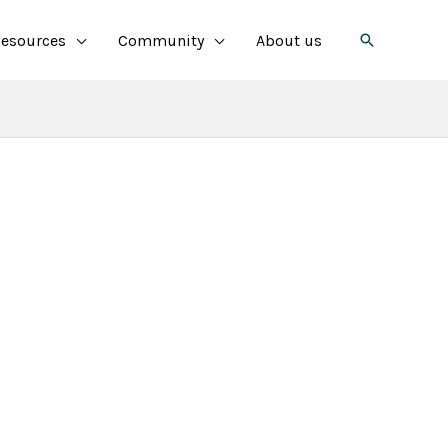
Search
esources
Community
About us