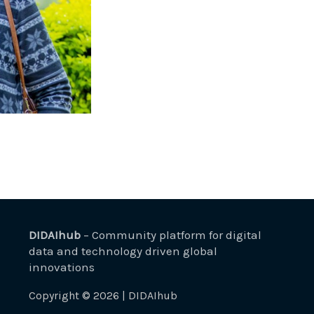
DIDAIhub
– Community platform for digital
data and technology driven global
innovations
Copyright © 2026 | DIDAIhub