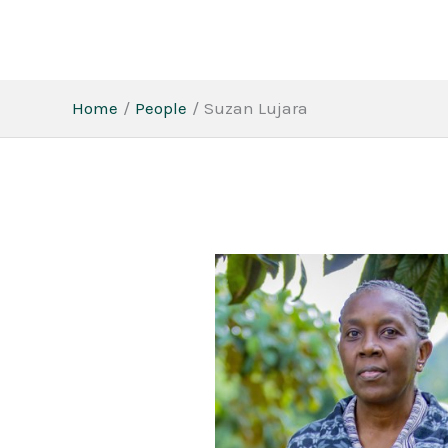
Skip
to
content
Home
People
Suzan Lujara