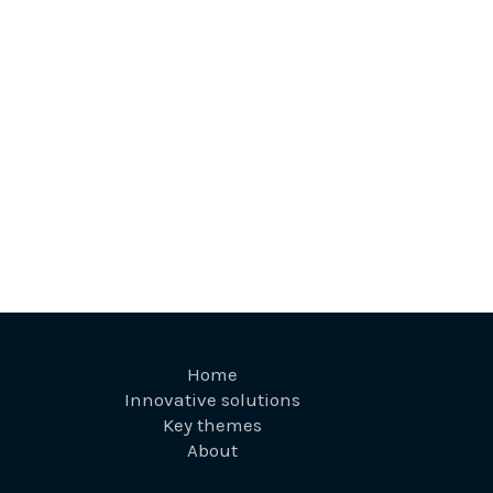
Home
Innovative solutions
Key themes
About