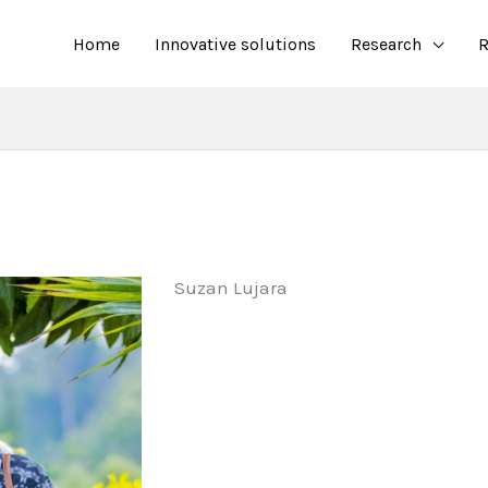
Home
Innovative solutions
Research
R
Suzan Lujara