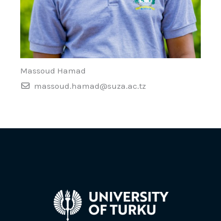
Massoud Hamad
massoud.hamad@suza.ac.tz