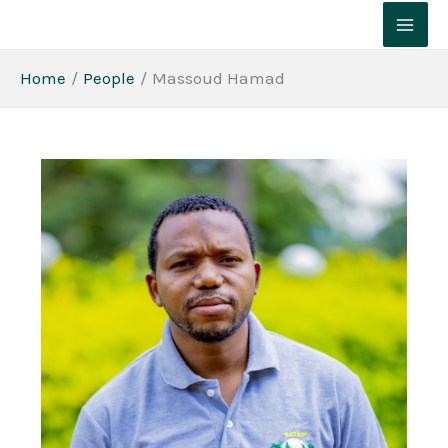
Skip
to
content
Home
People
Massoud Hamad