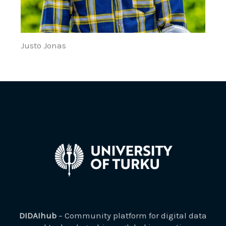
Justo Jonas
DIDAIhub
– Community platform for digital data