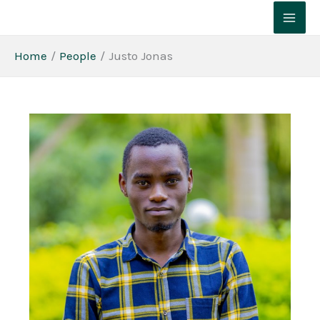
Skip
to
content
Home
People
Justo Jonas